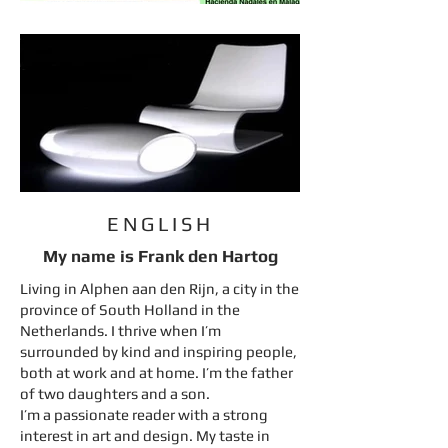
ENGLISH
My name is Frank den Hartog
Living in Alphen aan den Rijn, a city in the
province of South Holland in the
Netherlands. I thrive when I’m
surrounded by kind and inspiring people,
both at work and at home. I’m the father
of two daughters and a son.
I’m a passionate reader with a strong
interest in art and design. My taste in