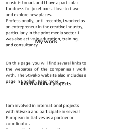
music is broad, and I have a particular
fondness for jukeboxes. I love to travel
and explore new places.
Professionally, until recently, I worked as
an entrepreneur in the creative industry,
particularly in the print media sector. I
was also active in education, training,
My work
and consultancy.
On this page, you will find several links to
the websites of the companies I work
with. The Stivako website also includes a
page in English.
Read more......
International projects
I am involved in international projects
with Stivako and participate in several
European initiatives as a partner or
coordinator.