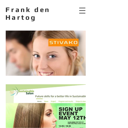
Frank den
Hartog